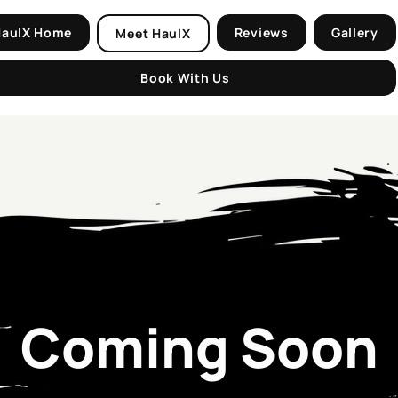
HaulX Home
Reviews
Gallery
Meet HaulX
Book With Us
Coming Soon