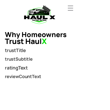
Why Homeowners
Trust Haul
X
trustTitle
trustSubtitle
ratingText
reviewCountText